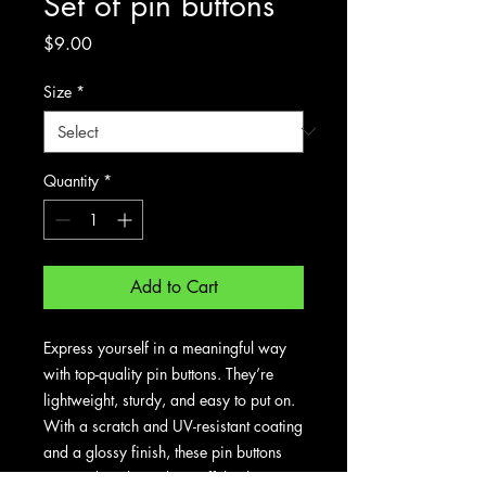
Set of pin buttons
Price
$9.00
Size
*
Quantity
*
Add to Cart
Express yourself in a meaningful way
with top-quality pin buttons. They’re
lightweight, sturdy, and easy to put on.
With a scratch and UV-resistant coating
and a glossy finish, these pin buttons
are made to last. Show off the things